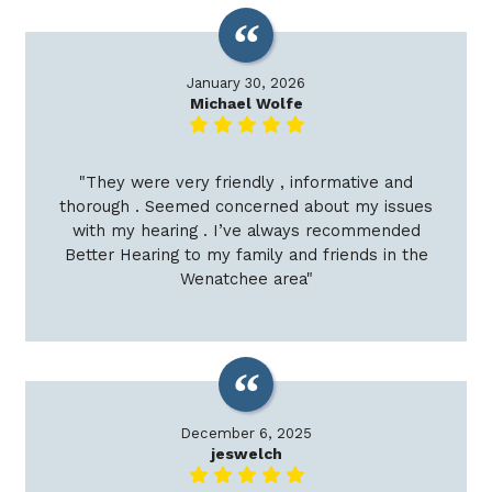
January 30, 2026
Michael Wolfe
"They were very friendly , informative and
thorough . Seemed concerned about my issues
with my hearing . I’ve always recommended
Better Hearing to my family and friends in the
Wenatchee area"
December 6, 2025
jeswelch