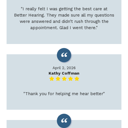
"I really felt I was getting the best care at
Better Hearing. They made sure all my questions
were answered and didn’t rush through the
appointment. Glad I went there."
April 2, 2026
Kathy Coffman
"Thank you for helping me hear better"