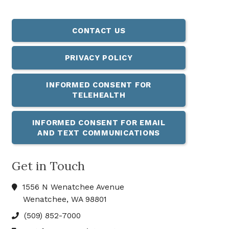
CONTACT US
PRIVACY POLICY
INFORMED CONSENT FOR
TELEHEALTH
INFORMED CONSENT FOR EMAIL
AND TEXT COMMUNICATIONS
Get in Touch
1556 N Wenatchee Avenue
Wenatchee, WA 98801
(509) 852-7000