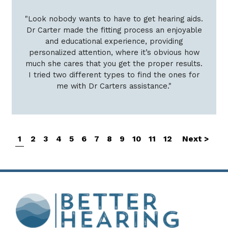
"Look nobody wants to have to get hearing aids.
Dr Carter made the fitting process an enjoyable
and educational experience, providing
personalized attention, where it’s obvious how
much she cares that you get the proper results.
I tried two different types to find the ones for
me with Dr Carters assistance."
1
2
3
4
5
6
7
8
9
10
11
12
Next >