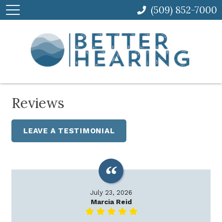
(509) 852-7000
Reviews
LEAVE A TESTIMONIAL
July 23, 2026
Marcia Reid