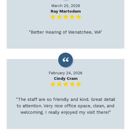
March 25, 2026
Ray Martodam
"Better Hearing of Wenatchee, WA"
February 24, 2026
Cindy Cram
"The staff are so friendly and kind. Great detail
to attention. Very nice office space, clean, and
welcoming. I really enjoyed my visit there!"