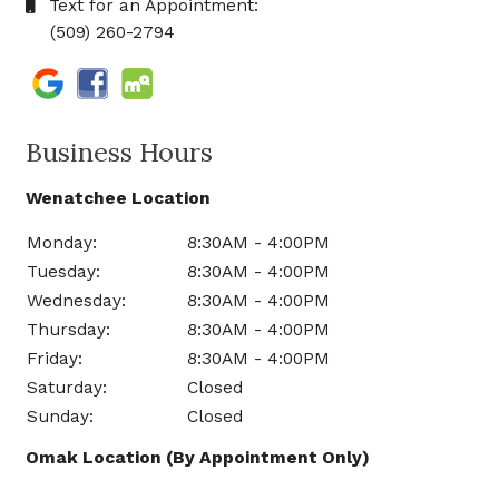
Text for an Appointment:
(509) 260-2794
Business Hours
Wenatchee Location
Monday:
8:30AM - 4:00PM
Tuesday:
8:30AM - 4:00PM
Wednesday:
8:30AM - 4:00PM
Thursday:
8:30AM - 4:00PM
Friday:
8:30AM - 4:00PM
Saturday:
Closed
Sunday:
Closed
Omak Location (By Appointment Only)